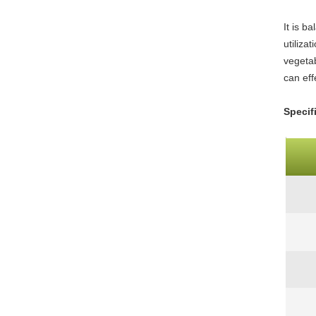
It is b
utiliza
vegetab
can eff
Specif