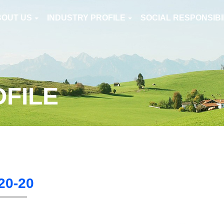
BOUT US
INDUSTRY PROFILE
SOCIAL RESPONSIBI
OFILE
20-20