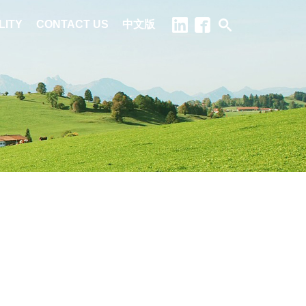
LITY
CONTACT US
中文版