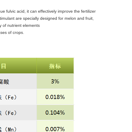
e fulvic acid, it can effectively improve the fertilizer
timulant are specially designed for melon and fruit,
ty of nutrient elements
ases of crops.