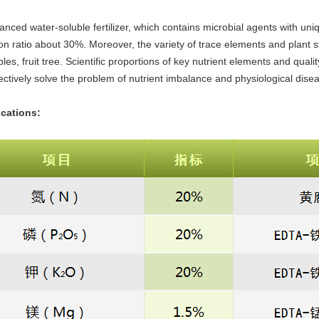
alanced water-soluble fertilizer, which contains microbial agents with uniqu
tion ratio about 30%. Moreover, the variety of trace elements and plant s
les, fruit tree. Scientific proportions of key nutrient elements and quali
ectively solve the problem of nutrient imbalance and physiological dise
ications: