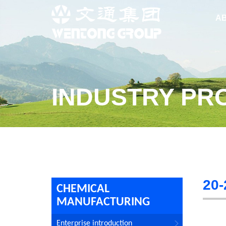
A
INDUSTRY PR
20-
CHEMICAL
MANUFACTURING
Enterprise introduction