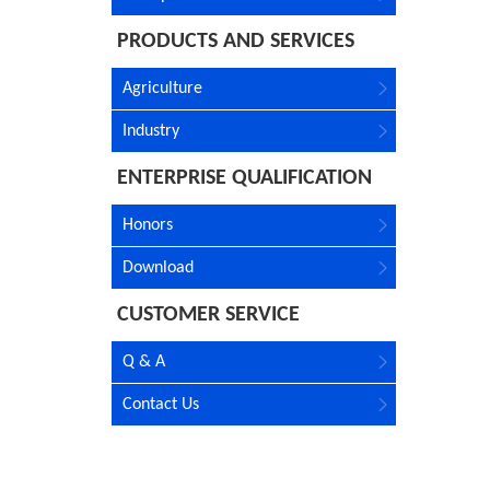
PRODUCTS AND SERVICES
Agriculture
Industry
ENTERPRISE QUALIFICATION
Honors
Download
CUSTOMER SERVICE
Q & A
Contact Us