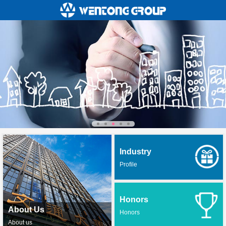
Industry
Profile
Honors
About Us
Honors
About us