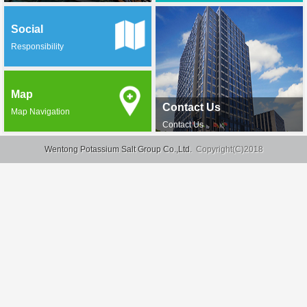
Social
Responsibility
Map
Contact Us
Map Navigation
Contact Us
Wentong Potassium Salt Group Co.,Ltd.
Copyright(C)2018