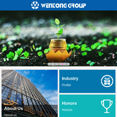
Industry
Profile
Honors
About Us
Honors
About us