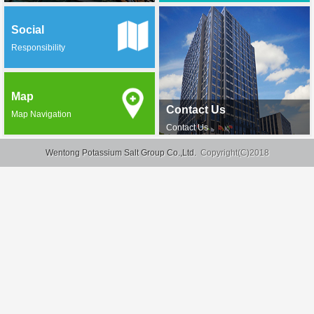
Social
Responsibility
Map
Contact Us
Map Navigation
Contact Us
Wentong Potassium Salt Group Co.,Ltd.
Copyright(C)2018