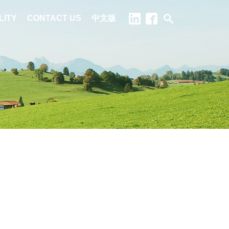
LITY
CONTACT US
中文版