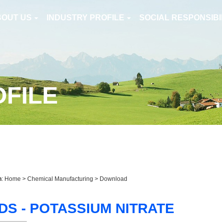
BOUT US
INDUSTRY PROFILE
SOCIAL RESPONSIBI
OFILE
n
:
Home
>
Chemical Manufacturing
> Download
DS - POTASSIUM NITRATE