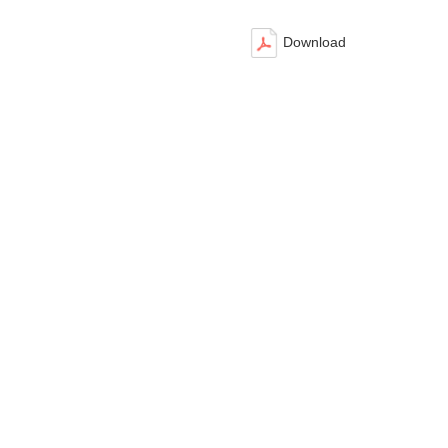
Download