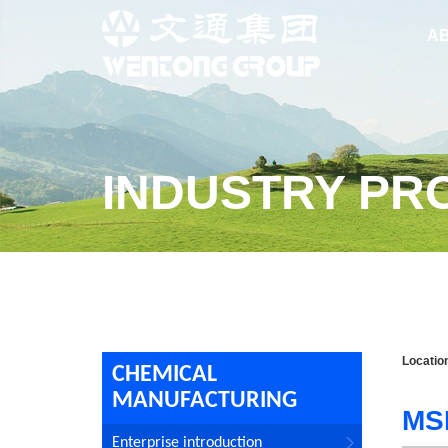
A
INDUSTRY PR
Locatio
CHEMICAL
MANUFACTURING
MS
Enterprise introduction