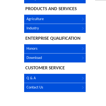
PRODUCTS AND SERVICES
Agriculture
Industry
ENTERPRISE QUALIFICATION
Honors
Download
CUSTOMER SERVICE
Q & A
Contact Us