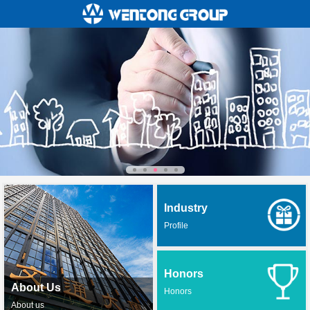
Industry
Profile
Honors
About Us
Honors
About us