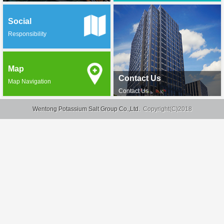
Social
Responsibility
Map
Contact Us
Map Navigation
Contact Us
Wentong Potassium Salt Group Co.,Ltd.
Copyright(C)2018