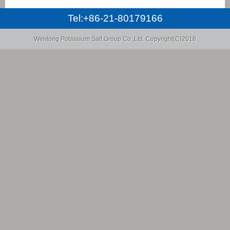
Tel:+86-21-80179166
Wentong Potassium Salt Group Co.,Ltd.
Copyright(C)2018