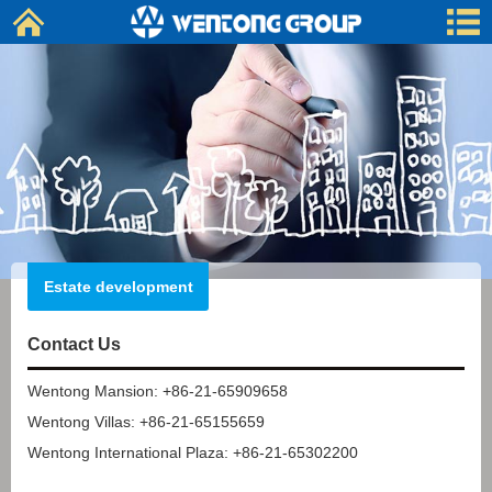
Estate development
Contact Us
Wentong Mansion: +86-21-65909658
Wentong Villas: +86-21-65155659
Wentong International Plaza: +86-21-65302200