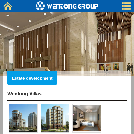
Estate development
Wentong Villas