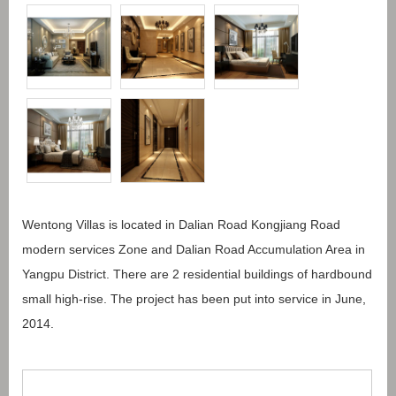
Wentong Villas is located in Dalian Road Kongjiang Road
modern services Zone and Dalian Road Accumulation Area in
Yangpu District. There are 2 residential buildings of hardbound
small high-rise. The project has been put into service in June,
2014.