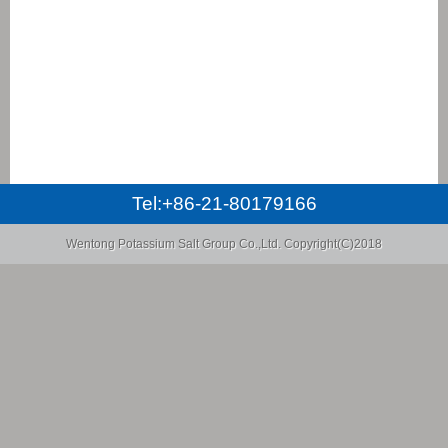
Tel:+86-21-80179166
Wentong Potassium Salt Group Co.,Ltd.
Copyright(C)2018