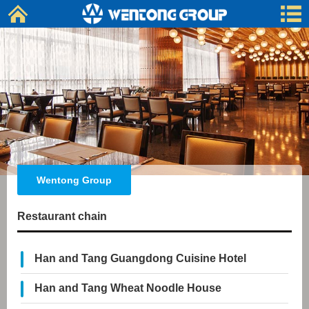
Wentong Group
Restaurant chain
Han and Tang Guangdong Cuisine Hotel
Han and Tang Wheat Noodle House